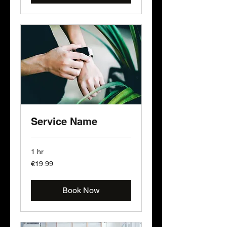
Service Name
1 hr
19.99
€19.99
euros
Book Now