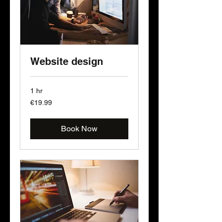
Website design
1 hr
19.99
€19.99
euros
Book Now