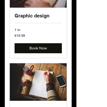
Graphic design
1 hr
19.99
€19.99
euros
Book Now