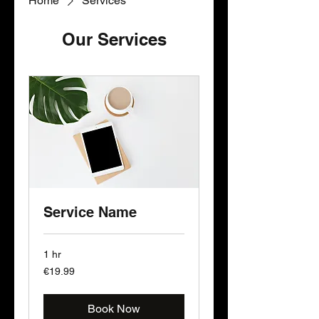
Home
Services
Our Services
Service Name
1 hr
19.99
€19.99
euros
Book Now