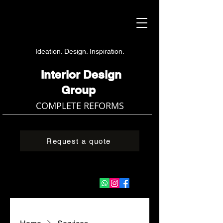
Ideation. Design. Inspiration.
Interior Design
Group
COMPLETE REFORMS
Request a quote