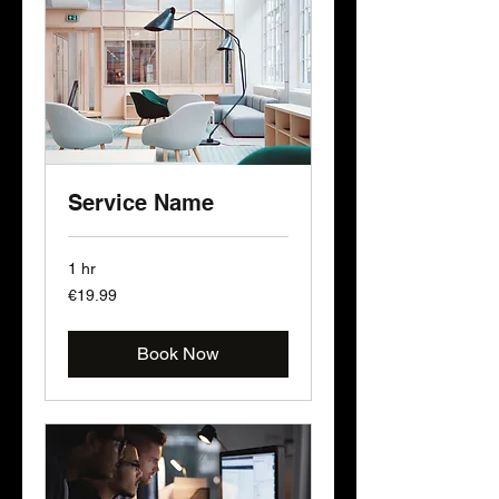
Service Name
1 hr
19.99
€19.99
euros
Book Now