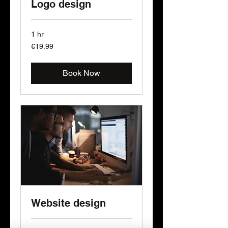
Logo design
1 hr
19.99
€19.99
euros
Book Now
Website design