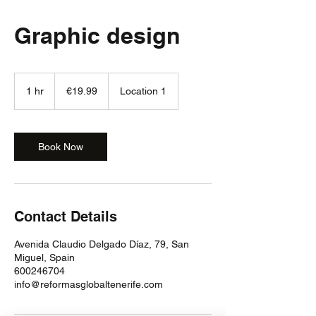
Graphic design
19.99
euros
1 hr
1
€19.99
Location 1
h
Book Now
Contact Details
Avenida Claudio Delgado Díaz, 79, San
Miguel, Spain
600246704
info@reformasglobaltenerife.com