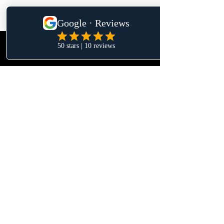
Privacy & Data Protection | Terms &
Conditions
https://www.reformasglobaltenerife.com/es/