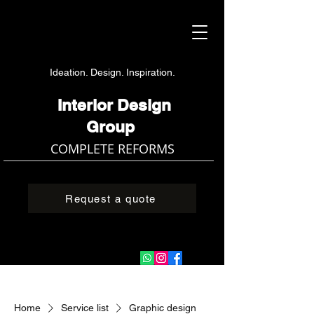
Ideation. Design. Inspiration.
Interior Design
Group
COMPLETE REFORMS
Request a quote
Home
Service list
Graphic design